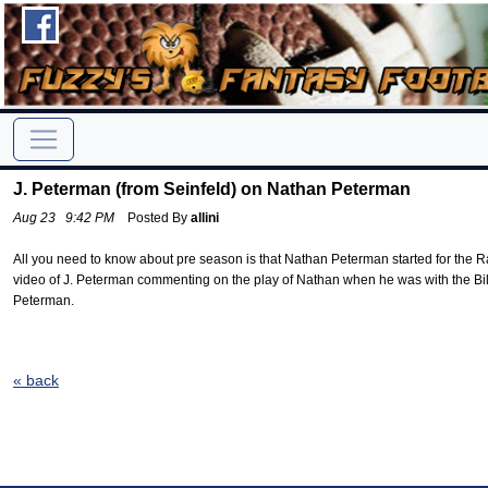
J. Peterman (from Seinfeld) on Nathan Peterman
Aug 23 9:42 PM
Posted By
allini
All you need to know about pre season is that Nathan Peterman started for the Ra
video of J. Peterman commenting on the play of Nathan when he was with the Bi
Peterman.
« back