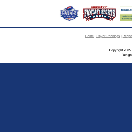
Home
|
Player Rankings
|
Regis
Copyright 2005 
Design