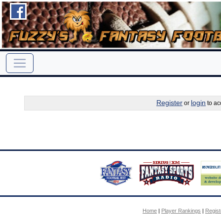
Register
login
or
to ac
Home
|
Player Rankings
|
Regis