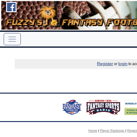
Register
login
or
to ac
Home
|
Player Rankings
|
Regis