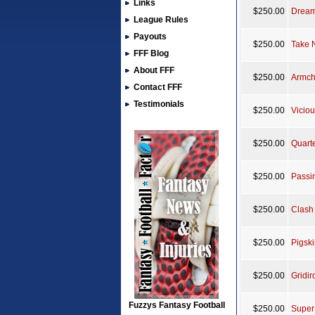
Links
$250.00
Dream
League Rules
Payouts
$250.00
Take 
FFF Blog
About FFF
$250.00
Armch
Contact FFF
Testimonials
$250.00
Viciou
$250.00
Quart
$250.00
Passin
$250.00
Clash 
$250.00
Pigski
$250.00
Gridir
Fuzzys Fantasy Football
$250.00
Super