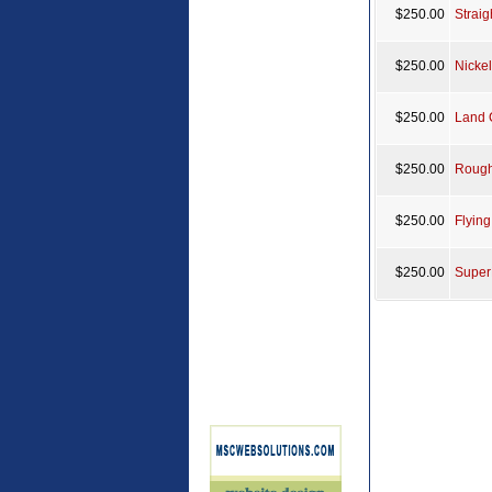
$250.00
Strai
$250.00
Nicke
$250.00
Land 
$250.00
Rough
$250.00
Flyin
$250.00
Super