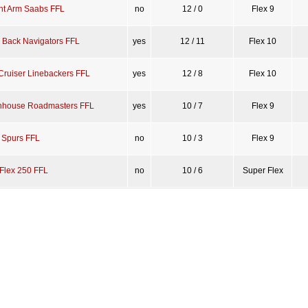
ght Arm Saabs FFL
no
12 / 0
Flex 9
l Back Navigators FFL
yes
12 / 11
Flex 10
Cruiser Linebackers FFL
yes
12 / 8
Flex 10
house Roadmasters FFL
yes
10 / 7
Flex 9
g Spurs FFL
no
10 / 3
Flex 9
Flex 250 FFL
no
10 / 6
Super Flex