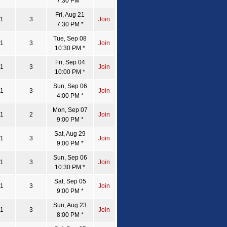
7:30 PM *
Fri, Aug 21
1
3
Join
7:30 PM *
Tue, Sep 08
1
3
Join
10:30 PM *
Fri, Sep 04
1
3
Join
10:00 PM *
Sun, Sep 06
1
3
Join
4:00 PM *
Mon, Sep 07
1
2
Join
9:00 PM *
Sat, Aug 29
1
3
Join
9:00 PM *
Sun, Sep 06
1
3
Join
10:30 PM *
Sat, Sep 05
1
3
Join
9:00 PM *
Sun, Aug 23
1
3
Join
8:00 PM *