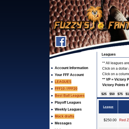
Leagues
** All leagues are
Account Information
Click on a dollar
Click on a column
Your FFF Account
** VP = Victory
LEAGUES
Victory Points i
FFF10 / FFF20
$25
$50
$75
$1
Best Ball Leagues
Playoff Leagues
League
Weekly Leagues
Mock drafts
$250.00
Red Z
Messages