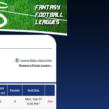
League Rules / How to Play
Request a Private League »
oint
Payouts
Draft Date
r rec
Mon, Sep 07
1
3
Join
6:00 PM *