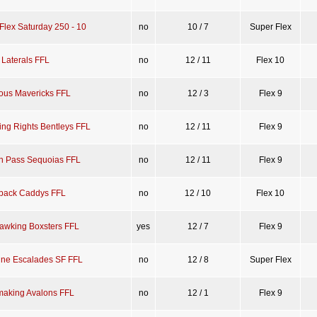
Flex Saturday 250 - 10
no
10 / 7
Super Flex
 Laterals FFL
no
12 / 11
Flex 10
ious Mavericks FFL
no
12 / 3
Flex 9
ing Rights Bentleys FFL
no
12 / 11
Flex 9
n Pass Sequoias FFL
no
12 / 11
Flex 9
back Caddys FFL
no
12 / 10
Flex 10
Hawking Boxsters FFL
yes
12 / 7
Flex 9
ine Escalades SF FFL
no
12 / 8
Super Flex
aking Avalons FFL
no
12 / 1
Flex 9