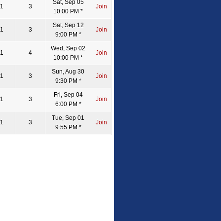
Sat, Sep 05
1
3
Join
10:00 PM *
Sat, Sep 12
1
3
Join
9:00 PM *
Wed, Sep 02
1
4
Join
10:00 PM *
Sun, Aug 30
1
3
Join
9:30 PM *
Fri, Sep 04
1
3
Join
6:00 PM *
Tue, Sep 01
1
3
Join
9:55 PM *