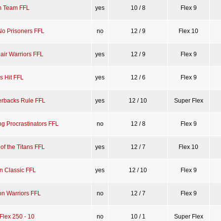
 Team FFL
yes
10 / 8
Flex 9
No Prisoners FFL
no
12 / 9
Flex 10
air Warriors FFL
yes
12 / 9
Flex 9
s Hit FFL
yes
12 / 6
Flex 9
erbacks Rule FFL
yes
12 / 10
Super Flex
g Procrastinators FFL
no
12 / 8
Flex 9
of the Titans FFL
yes
12 / 7
Flex 10
n Classic FFL
yes
12 / 10
Flex 9
on Warriors FFL
no
12 / 7
Flex 9
Flex 250 - 10
no
10 / 1
Super Flex