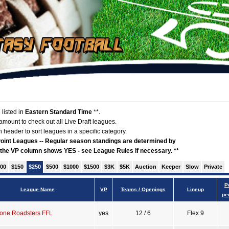
 listed in
Eastern Standard Time
**.
 amount to check out all Live Draft leagues.
 header to sort leagues in a specific category.
 Point Leagues -- Regular season standings are determined by
f the VP column shows YES - see League Rules if necessary. **
00
$150
$250
$500
$1000
$1500
$3K
$5K
Auction
Keeper
Slow
Private
P
League Name
VP
Teams / Openings
Lineup
pe
one Roadsters FFL
yes
12 / 6
Flex 9