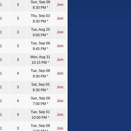
Sun, Sep 06
1
3
Join
8:30 PM *
Thu, Sep 03
1
3
Join
8:30 PM *
Tue, Aug 25
1
3
Join
9:00 PM *
Tue, Sep 08
1
3
Join
9:45 PM *
Mon, Aug 31
1
3
Join
10:15 PM *
Tue, Sep 08
1
4
Join
9:30 PM *
Sat, Sep 05
1
3
Join
8:30 PM *
Sun, Sep 06
1
4
Join
7:00 PM *
Tue, Sep 01
1
4
Join
10:00 PM *
Tue, Sep 08
1
3
Join