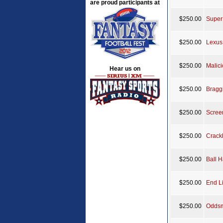
are proud participants at
$250.00
Super
$250.00
Lexus
$250.00
Malic
Hear us on
$250.00
Bragg
$250.00
Scree
$250.00
Crack
$250.00
Ball 
$250.00
End L
$250.00
Oddsm